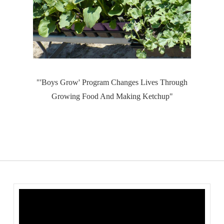
"'Boys Grow' Program Changes Lives Through
Growing Food And Making Ketchup"