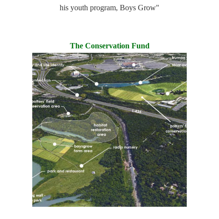
his youth program, Boys Grow"
The Conservation Fund