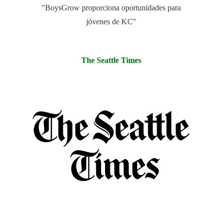
"BoysGrow proporciona oportunidades para
jóvenes de KC"
The Seattle Times