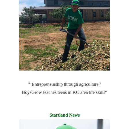
"‘Entrepreneurship through agriculture.’
BoysGrow teaches teens in KC area life skills"
Startland News