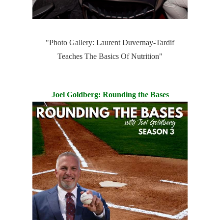
"Photo Gallery: Laurent Duvernay-Tardif
Teaches The Basics Of Nutrition"
Joel Goldberg: Rounding the Bases