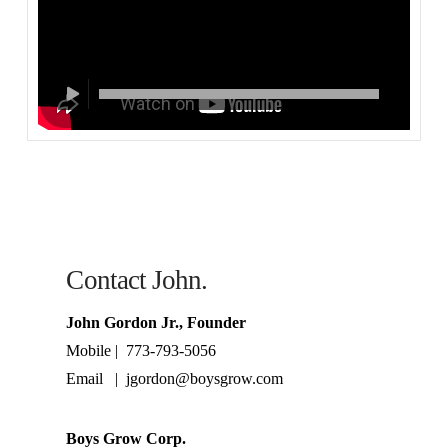
Contact John.
John Gordon Jr., Founder
Mobile | 773-793-5056
Email | jgordon@boysgrow.com
Boys Grow Corp.