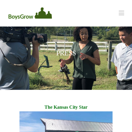
Na
PRESS
The Kansas City Star