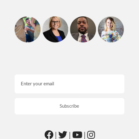
|
|
|