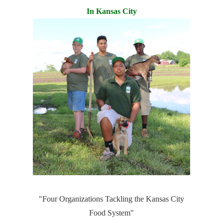
In Kansas City
"Four Organizations Tackling the Kansas City
Food System"