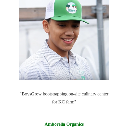
"BoysGrow bootstrapping on-site culinary center
for KC farm"
Amborella Organics