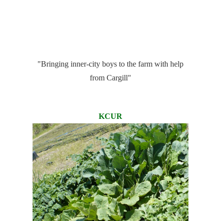
"Bringing inner-city boys to the farm with help
from Cargill"
KCUR