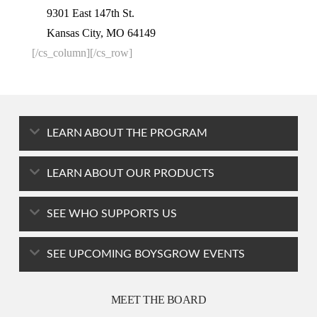
9301 East 147th St.
Kansas City, MO 64149
[/cs_column][/cs_row]
LEARN ABOUT THE PROGRAM
LEARN ABOUT OUR PRODUCTS
SEE WHO SUPPORTS US
SEE UPCOMING BOYSGROW EVENTS
MEET THE BOARD