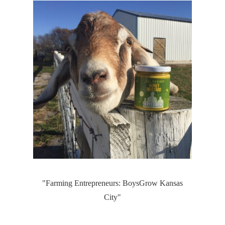
"Farming Entrepreneurs: BoysGrow Kansas
City"