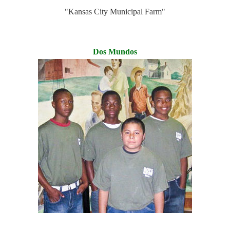
"Kansas City Municipal Farm"
Dos Mundos