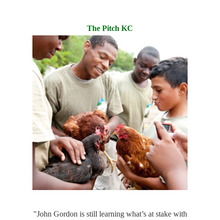
The Pitch KC
"John Gordon is still learning what’s at stake with