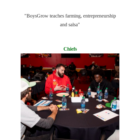
"BoysGrow teaches farming, entrepreneurship
and salsa"
Chiefs