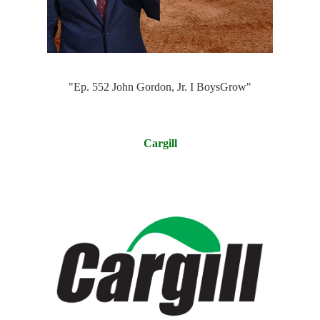
"Ep. 552 John Gordon, Jr. I BoysGro‪w‬"
Cargill