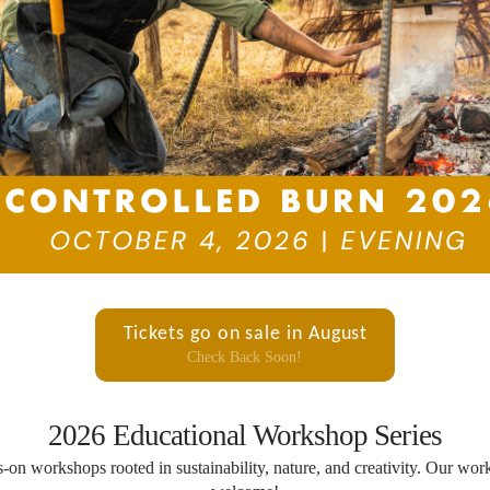
Tickets go on sale in August
Check Back Soon!
2026 Educational Workshop Series
s-on workshops rooted in sustainability, nature, and creativity. Our wo