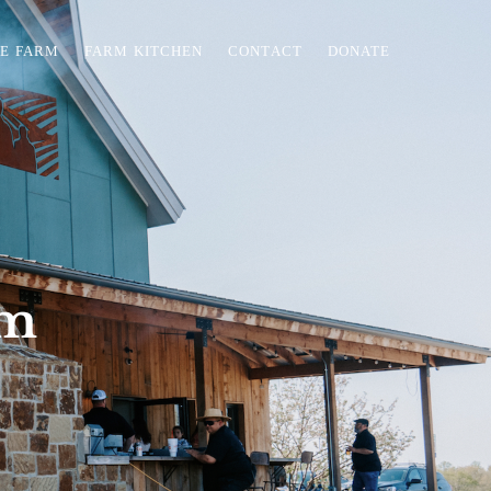
HE FARM
FARM KITCHEN
CONTACT
DONATE