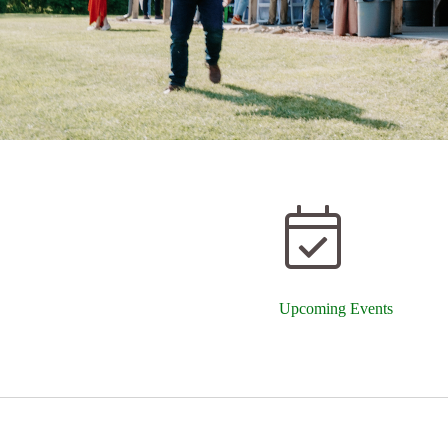
Upcoming Events