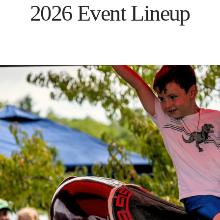
2026 Event Lineup