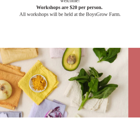
welcome!
Workshops are $20 per person.
All workshops will be held at the BoysGrow Farm.