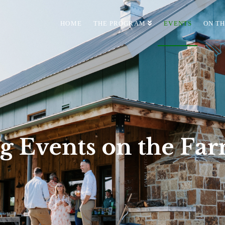
HOME
THE PROGRAM
EVENTS
ON T