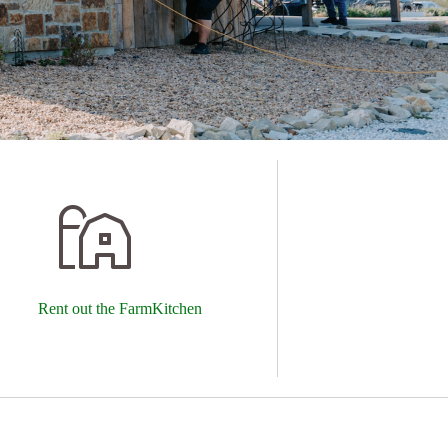
Rent out the FarmKitchen