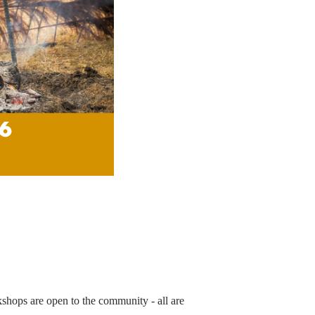
rkshops are open to the community - all are