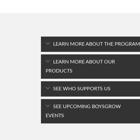
LEARN MORE ABOUT THE PROGRAM
LEARN MORE ABOUT OUR
PRODUCTS
SEE WHO SUPPORTS US
SEE UPCOMING BOYSGROW
EVENTS