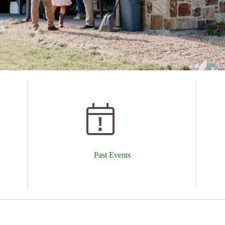
Past Events