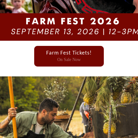
Farm Fest Tickets!
On Sale Now