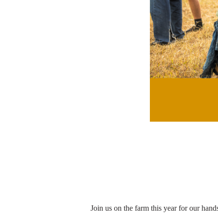
Join us on the farm this year for our hand