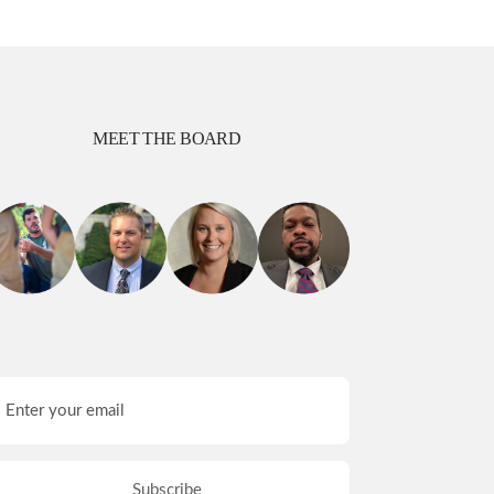
MEET THE BOARD