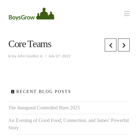
Na
Core Teams
In by John Gordon Jr.
July 27, 2022
RECENT BLOG POSTS
The Inaugural Controlled Burn 2025
An Evening of Good Food, Connection, and James’ Powerful
Story