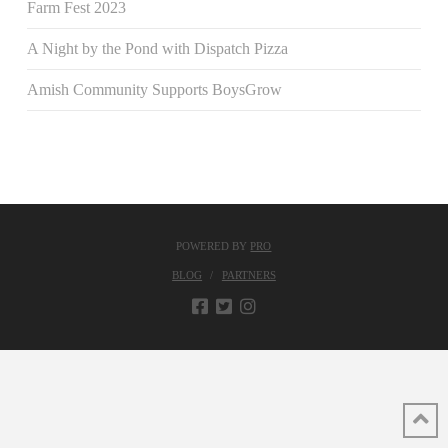
Farm Fest 2023
A Night by the Pond with Dispatch Pizza
Amish Community Supports BoysGrow
POWERED BY
PRO
BLOG
PARTNERS