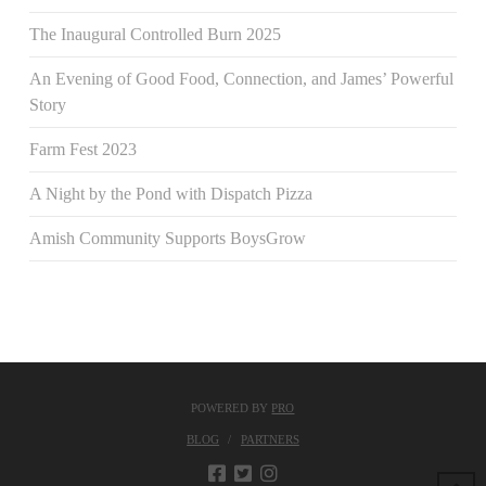
The Inaugural Controlled Burn 2025
An Evening of Good Food, Connection, and James’ Powerful
Story
Farm Fest 2023
A Night by the Pond with Dispatch Pizza
Amish Community Supports BoysGrow
POWERED BY
PRO
BLOG
PARTNERS