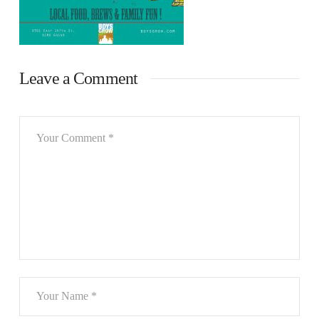
Leave a Comment