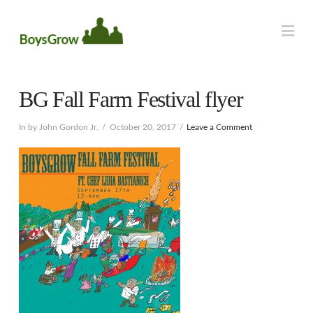
Na
BG Fall Farm Festival flyer
In by John Gordon Jr.
October 20, 2017
Leave a Comment