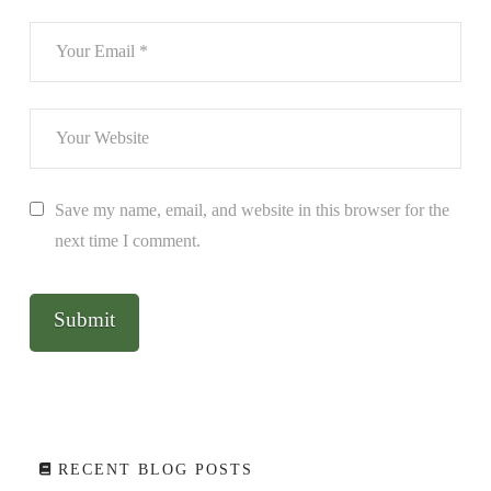
Save my name, email, and website in this browser for the
next time I comment.
RECENT BLOG POSTS