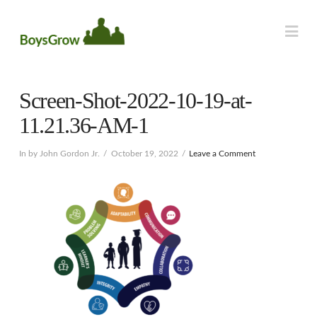
Na
Screen-Shot-2022-10-19-at-
11.21.36-AM-1
In by John Gordon Jr.
October 19, 2022
Leave a Comment