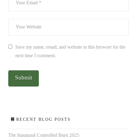
Save my name, email, and website in this browser for the
next time I comment.
RECENT BLOG POSTS
The Inaugural Controlled Burn 2025