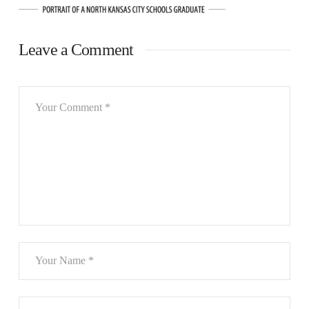
Leave a Comment