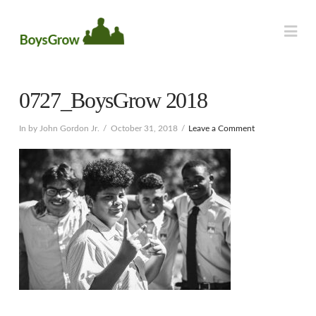
Na
0727_BoysGrow 2018
In by John Gordon Jr.
October 31, 2018
Leave a Comment