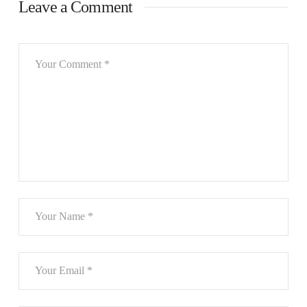
Leave a Comment