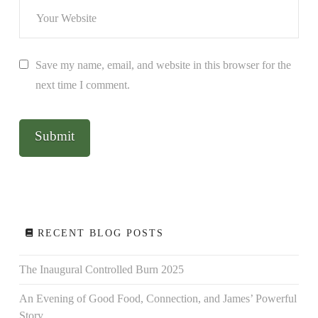
Save my name, email, and website in this browser for the
next time I comment.
RECENT BLOG POSTS
The Inaugural Controlled Burn 2025
An Evening of Good Food, Connection, and James’ Powerful
Story