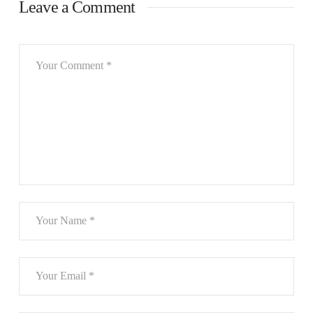
Leave a Comment