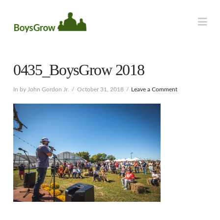
Na
0435_BoysGrow 2018
In by John Gordon Jr.
October 31, 2018
Leave a Comment