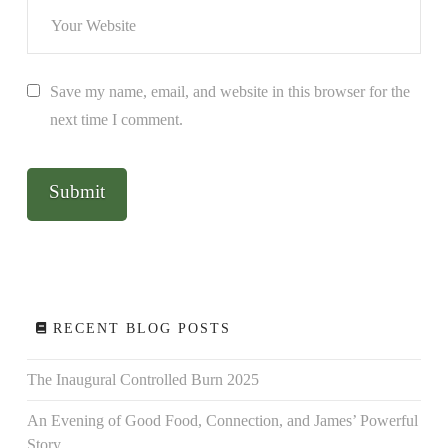
Save my name, email, and website in this browser for the
next time I comment.
RECENT BLOG POSTS
The Inaugural Controlled Burn 2025
An Evening of Good Food, Connection, and James’ Powerful
Story