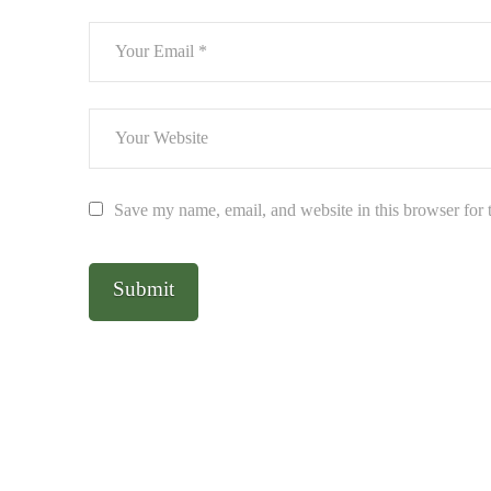
Save my name, email, and website in this browser for 