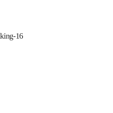
HOME
THE PROGRAM
EVENTS
ON TH
king-16