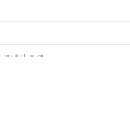
the next time I comment.