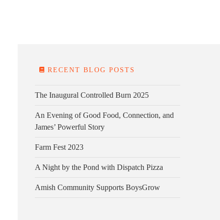
E FARM
FARM KITCHEN
CONTACT
DONATE
RECENT BLOG POSTS
The Inaugural Controlled Burn 2025
An Evening of Good Food, Connection, and
James’ Powerful Story
Farm Fest 2023
A Night by the Pond with Dispatch Pizza
Amish Community Supports BoysGrow