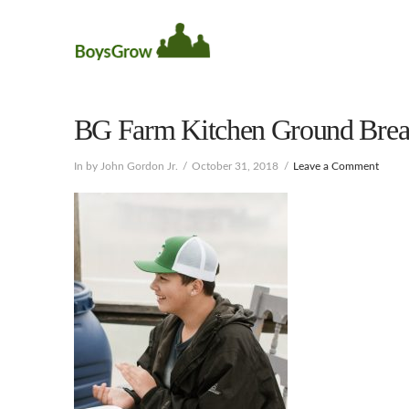
BG Farm Kitchen Ground Brea
In by John Gordon Jr.
October 31, 2018
Leave a Comment