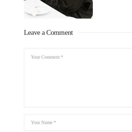
Leave a Comment