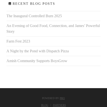
RECENT BLOG POSTS
The Inaugural Controlled Burn 2025
An Evening of Good Food, Connection, and James’ Powerful
Story
Farm Fest 2023
A Night by the Pond with Dispatch Pizza
Amish Community Supports BoysGrow
POWERED BY
PRO
BLOG
PARTNERS