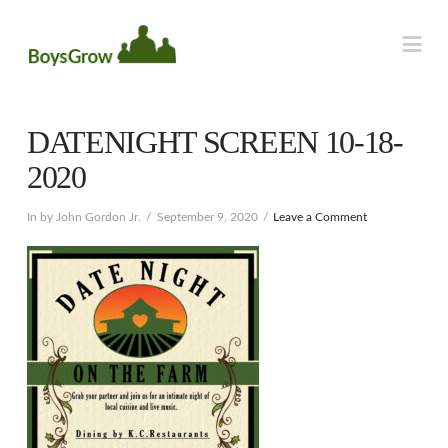
Na
DATENIGHT SCREEN 10-18-
2020
In by John Gordon Jr.
September 9, 2020
Leave a Comment