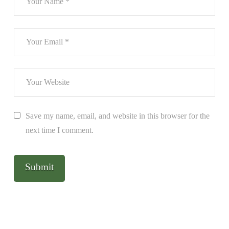
Save my name, email, and website in this browser for the
next time I comment.