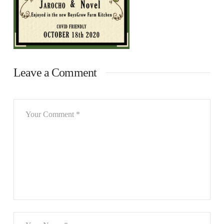
Leave a Comment