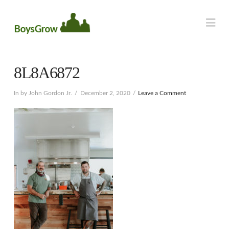
Na
8L8A6872
In by John Gordon Jr.
December 2, 2020
Leave a Comment