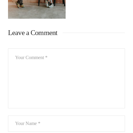
Leave a Comment