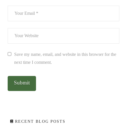
Save my name, email, and website in this browser for the
next time I comment.
RECENT BLOG POSTS