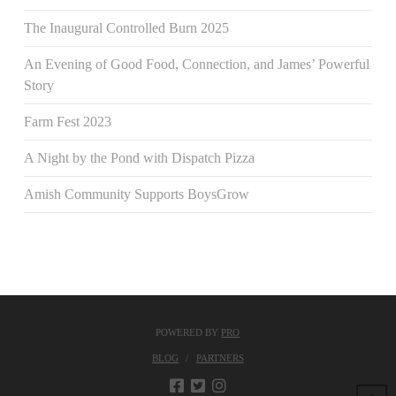
The Inaugural Controlled Burn 2025
An Evening of Good Food, Connection, and James’ Powerful
Story
Farm Fest 2023
A Night by the Pond with Dispatch Pizza
Amish Community Supports BoysGrow
POWERED BY
PRO
BLOG
PARTNERS