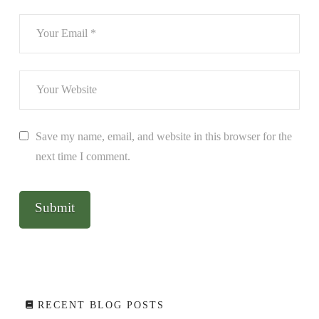
Save my name, email, and website in this browser for the
next time I comment.
RECENT BLOG POSTS