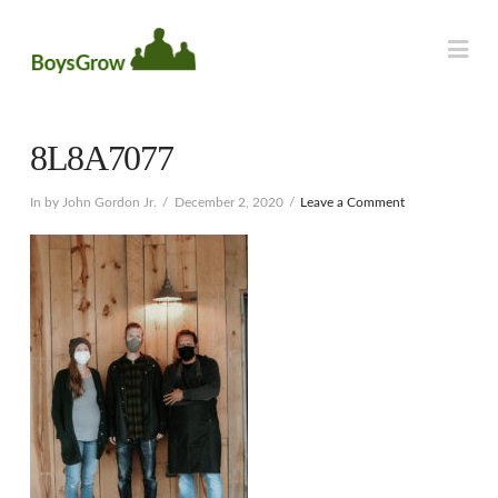
Na
8L8A7077
In by John Gordon Jr.
December 2, 2020
Leave a Comment