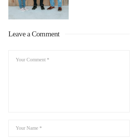
Leave a Comment