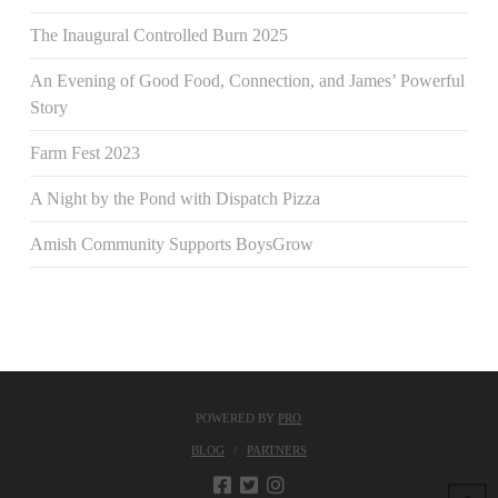
The Inaugural Controlled Burn 2025
An Evening of Good Food, Connection, and James’ Powerful
Story
Farm Fest 2023
A Night by the Pond with Dispatch Pizza
Amish Community Supports BoysGrow
POWERED BY
PRO
BLOG
PARTNERS