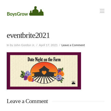
Na
eventbrite2021
In by John Gordon Jr.
April 17, 2021
Leave a Comment
Leave a Comment