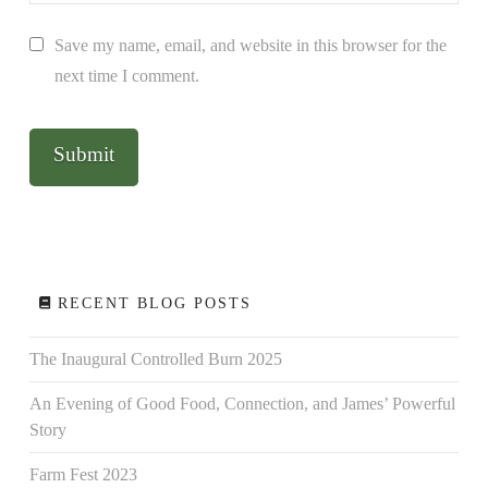
Save my name, email, and website in this browser for the
next time I comment.
RECENT BLOG POSTS
The Inaugural Controlled Burn 2025
An Evening of Good Food, Connection, and James’ Powerful
Story
Farm Fest 2023