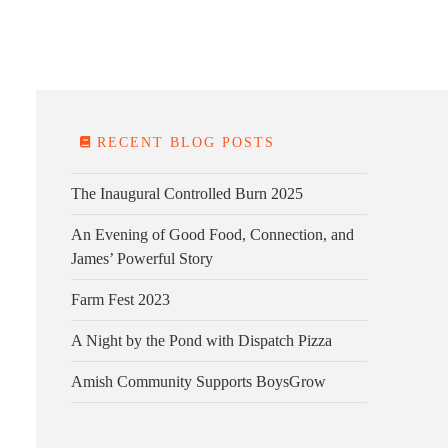
E FARM
FARM KITCHEN
CONTACT
DONATE
RECENT BLOG POSTS
The Inaugural Controlled Burn 2025
An Evening of Good Food, Connection, and
James’ Powerful Story
Farm Fest 2023
A Night by the Pond with Dispatch Pizza
Amish Community Supports BoysGrow