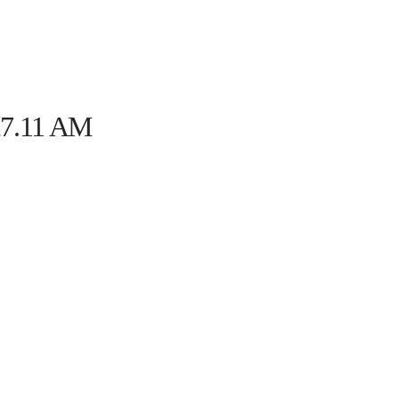
HOME
THE PROGRAM
EVENTS
ON TH
.27.11 AM