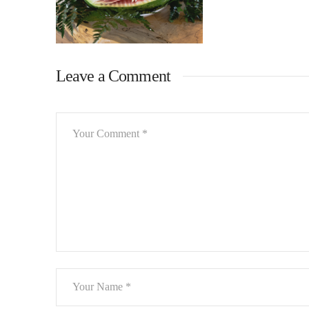
Leave a Comment