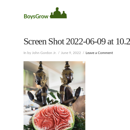
Screen Shot 2022-06-09 at 10
In by John Gordon Jr.
June 9, 2022
Leave a Comment