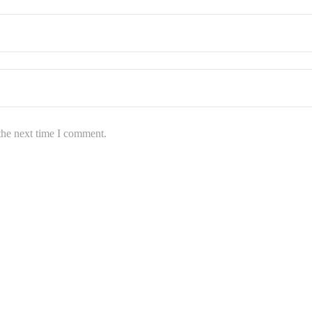
the next time I comment.