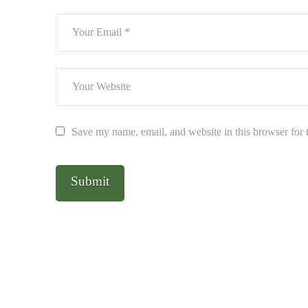
Save my name, email, and website in this browser for 