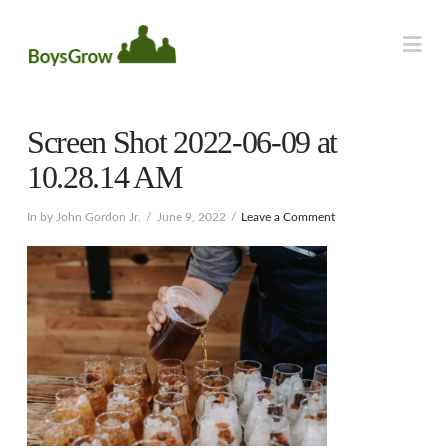
Na
Screen Shot 2022-06-09 at
10.28.14 AM
In by John Gordon Jr.
June 9, 2022
Leave a Comment