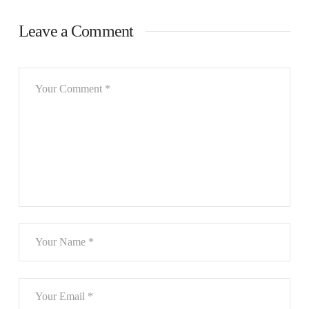
Leave a Comment