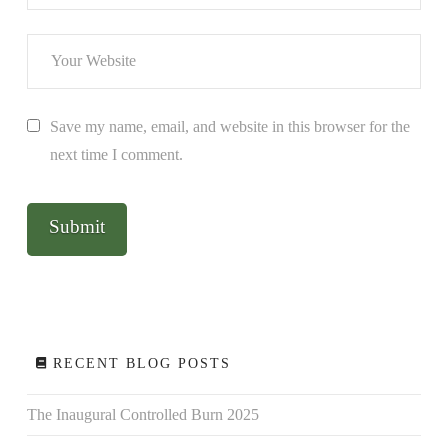
Save my name, email, and website in this browser for the
next time I comment.
RECENT BLOG POSTS
The Inaugural Controlled Burn 2025