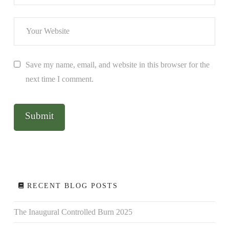
Save my name, email, and website in this browser for the
next time I comment.
RECENT BLOG POSTS
The Inaugural Controlled Burn 2025