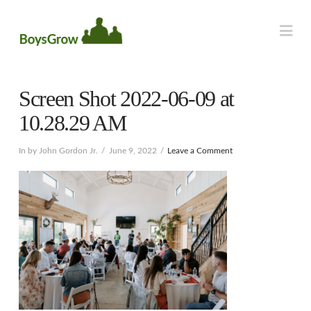
Na
Screen Shot 2022-06-09 at
10.28.29 AM
In by John Gordon Jr.
June 9, 2022
Leave a Comment