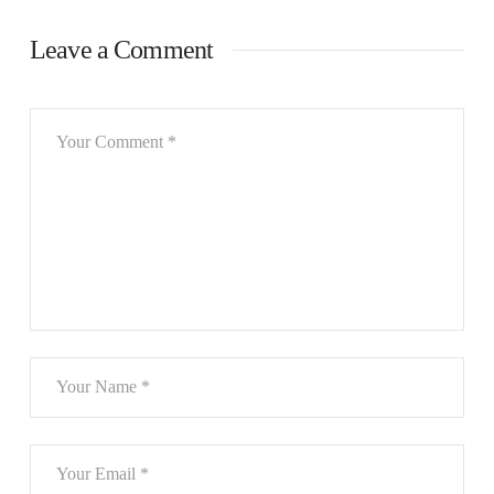
Leave a Comment