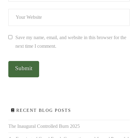
Save my name, email, and website in this browser for the
next time I comment.
RECENT BLOG POSTS
The Inaugural Controlled Burn 2025