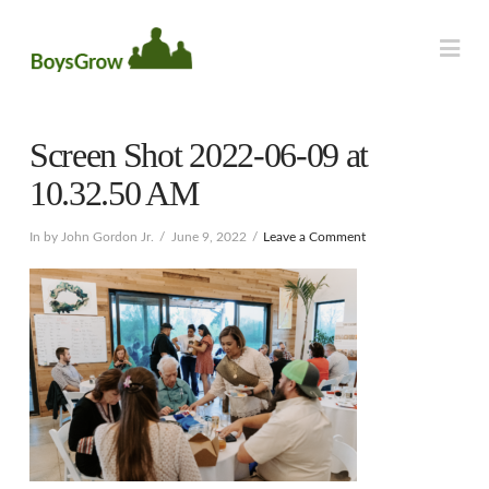
Na
Screen Shot 2022-06-09 at
10.32.50 AM
In by John Gordon Jr.
June 9, 2022
Leave a Comment