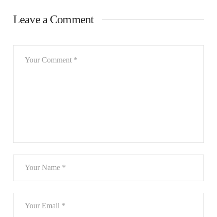
Leave a Comment