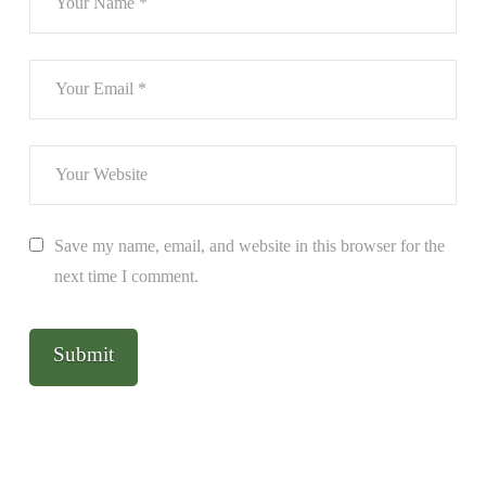
Save my name, email, and website in this browser for the
next time I comment.