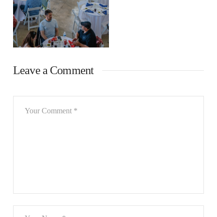
Leave a Comment