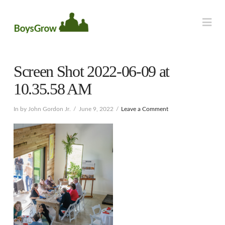
Na
Screen Shot 2022-06-09 at
10.35.58 AM
In by John Gordon Jr.
June 9, 2022
Leave a Comment