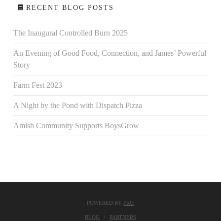
RECENT BLOG POSTS
The Inaugural Controlled Burn 2025
An Evening of Good Food, Connection, and James’ Powerful
Story
Farm Fest 2023
A Night by the Pond with Dispatch Pizza
Amish Community Supports BoysGrow
POWERED BY
PRO
BLOG
PARTNERS