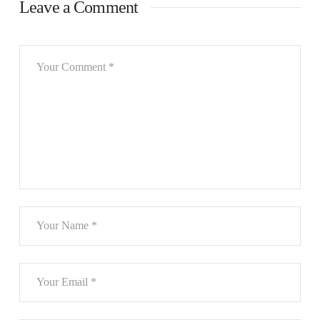
Leave a Comment