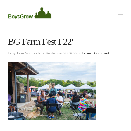
Na
BG Farm Fest I 22′
In by John Gordon Jr.
September 28, 2022
Leave a Comment