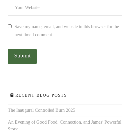
Save my name, email, and website in this browser for the
next time I comment.
RECENT BLOG POSTS
The Inaugural Controlled Burn 2025
An Evening of Good Food, Connection, and James’ Powerful
Story