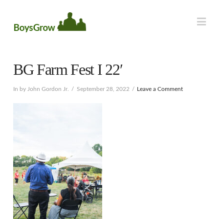
Na
BG Farm Fest I 22′
In by John Gordon Jr.
September 28, 2022
Leave a Comment