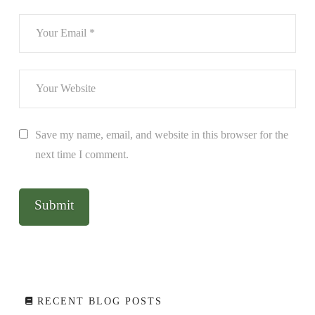
Save my name, email, and website in this browser for the
next time I comment.
RECENT BLOG POSTS