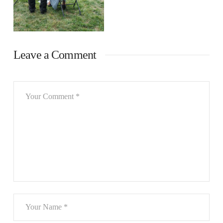
Leave a Comment