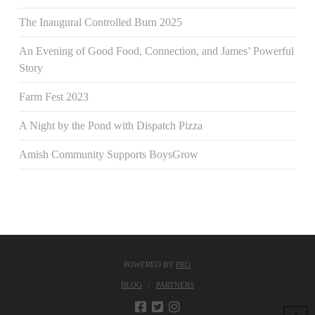
The Inaugural Controlled Burn 2025
An Evening of Good Food, Connection, and James’ Powerful
Story
Farm Fest 2023
A Night by the Pond with Dispatch Pizza
Amish Community Supports BoysGrow
POWERED BY
PRO
BLOG
PARTNERS