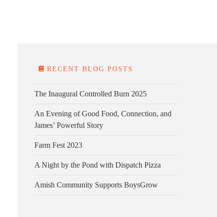
E FARM
FARM KITCHEN
CONTACT
DONATE
RECENT BLOG POSTS
The Inaugural Controlled Burn 2025
An Evening of Good Food, Connection, and
James’ Powerful Story
Farm Fest 2023
A Night by the Pond with Dispatch Pizza
Amish Community Supports BoysGrow