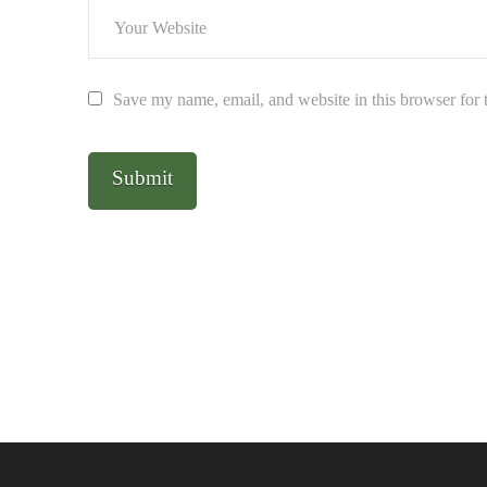
Save my name, email, and website in this browser for 