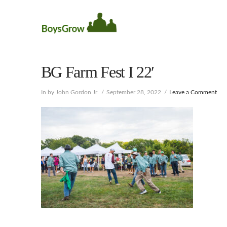
BG Farm Fest I 22′
In by John Gordon Jr.
September 28, 2022
Leave a Comment