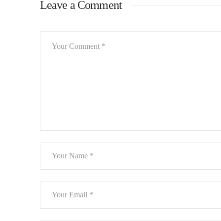
Leave a Comment