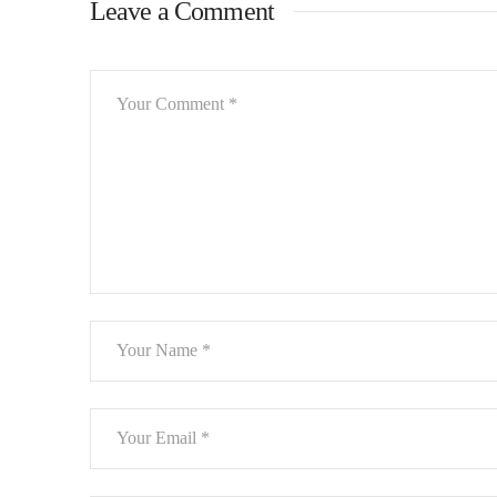
Leave a Comment