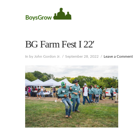
BG Farm Fest I 22′
In by John Gordon Jr.
September 28, 2022
Leave a Comment