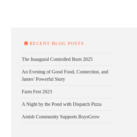
E FARM
FARM KITCHEN
CONTACT
DONATE
RECENT BLOG POSTS
The Inaugural Controlled Burn 2025
An Evening of Good Food, Connection, and
James’ Powerful Story
Farm Fest 2023
A Night by the Pond with Dispatch Pizza
Amish Community Supports BoysGrow