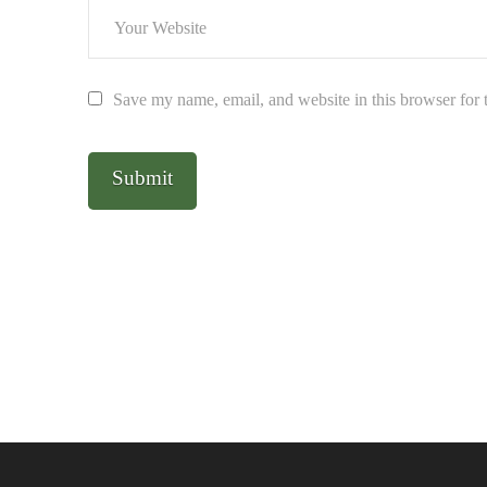
Save my name, email, and website in this browser for 