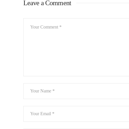
Leave a Comment