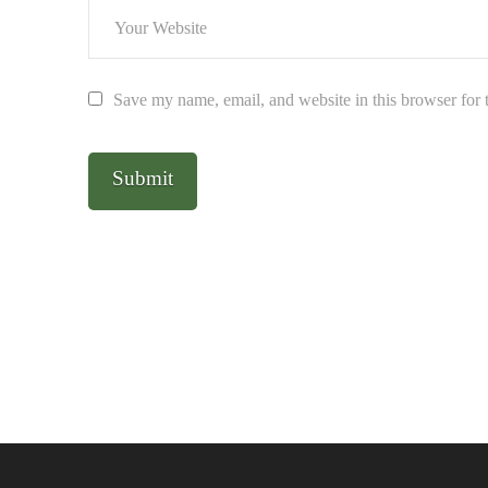
Save my name, email, and website in this browser for 