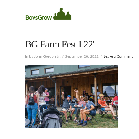
BG Farm Fest I 22′
In by John Gordon Jr.
September 28, 2022
Leave a Comment