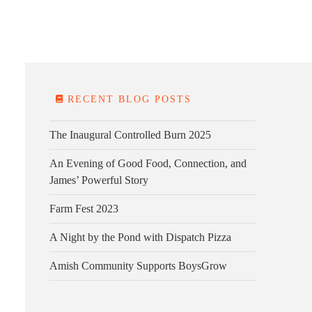
E FARM
FARM KITCHEN
CONTACT
DONATE
RECENT BLOG POSTS
The Inaugural Controlled Burn 2025
An Evening of Good Food, Connection, and
James’ Powerful Story
Farm Fest 2023
A Night by the Pond with Dispatch Pizza
Amish Community Supports BoysGrow