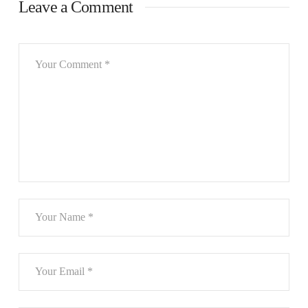
Leave a Comment