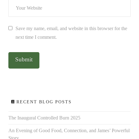
Save my name, email, and website in this browser for the
next time I comment.
RECENT BLOG POSTS
The Inaugural Controlled Burn 2025
An Evening of Good Food, Connection, and James’ Powerful
Story