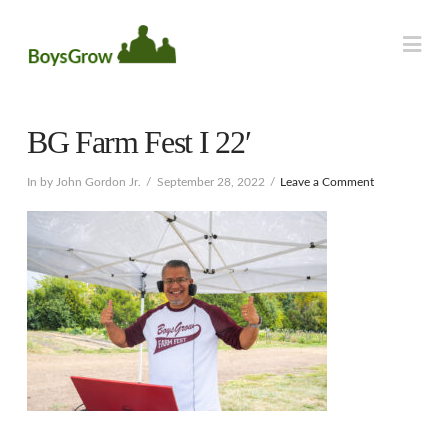
Na
BG Farm Fest I 22′
In by John Gordon Jr.
September 28, 2022
Leave a Comment