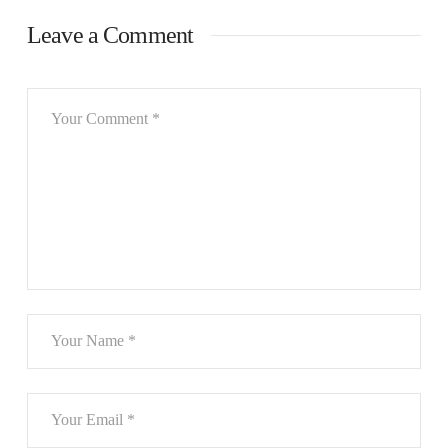
Leave a Comment