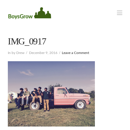
Na
IMG_0917
In by Drew
December 9, 2016
Leave a Comment