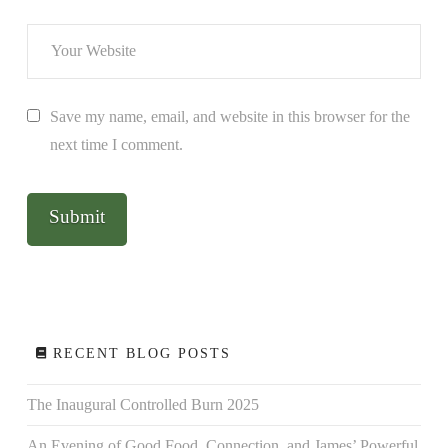
Save my name, email, and website in this browser for the
next time I comment.
RECENT BLOG POSTS
The Inaugural Controlled Burn 2025
An Evening of Good Food, Connection, and James’ Powerful