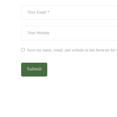
Save my name, email, and website in this browser for 