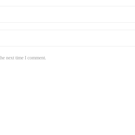
the next time I comment.