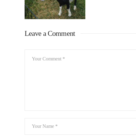
Leave a Comment