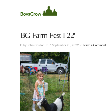
BG Farm Fest I 22′
In by John Gordon Jr.
September 28, 2022
Leave a Comment