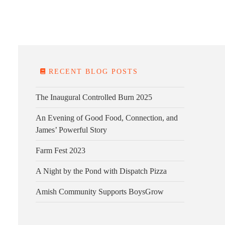
E FARM
FARM KITCHEN
CONTACT
DONATE
RECENT BLOG POSTS
The Inaugural Controlled Burn 2025
An Evening of Good Food, Connection, and
James’ Powerful Story
Farm Fest 2023
A Night by the Pond with Dispatch Pizza
Amish Community Supports BoysGrow