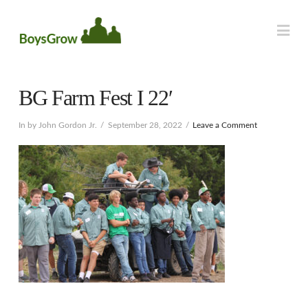
Na
BG Farm Fest I 22′
In by John Gordon Jr.
September 28, 2022
Leave a Comment