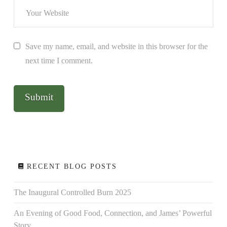
Save my name, email, and website in this browser for the
next time I comment.
RECENT BLOG POSTS
The Inaugural Controlled Burn 2025
An Evening of Good Food, Connection, and James’ Powerful
Story