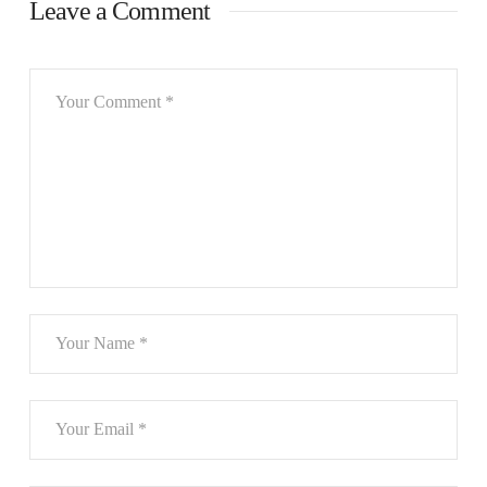
Leave a Comment