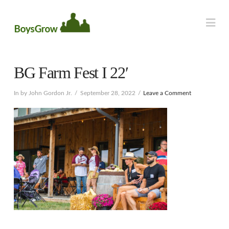
Na
BG Farm Fest I 22′
In by John Gordon Jr.
September 28, 2022
Leave a Comment