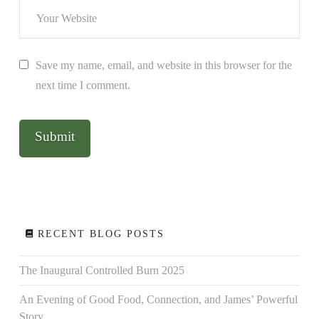
Save my name, email, and website in this browser for the
next time I comment.
RECENT BLOG POSTS
The Inaugural Controlled Burn 2025
An Evening of Good Food, Connection, and James’ Powerful
Story