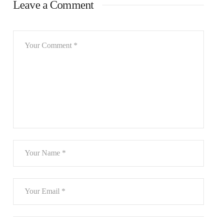
Leave a Comment