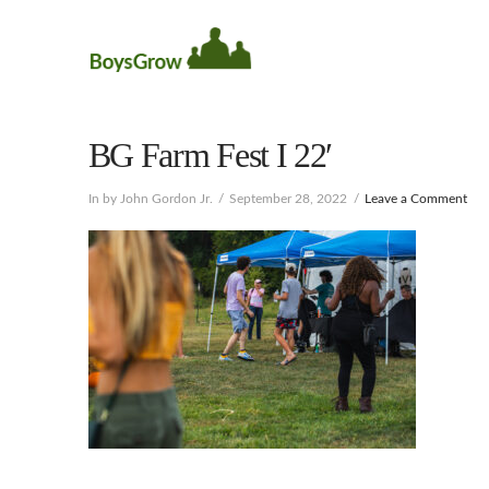
BG Farm Fest I 22′
In by John Gordon Jr.
September 28, 2022
Leave a Comment