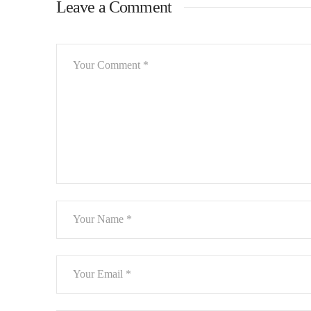
Leave a Comment