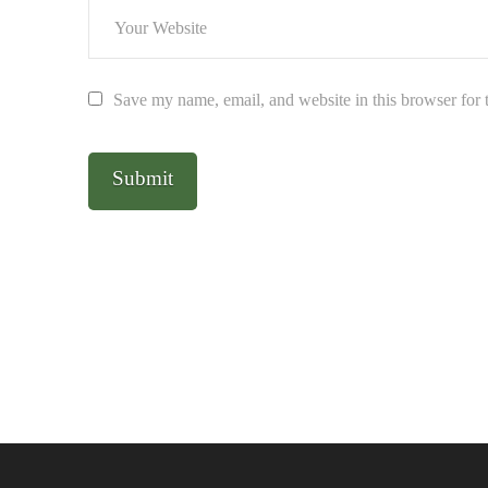
Save my name, email, and website in this browser for 