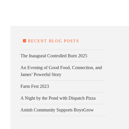
E FARM
FARM KITCHEN
CONTACT
DONATE
RECENT BLOG POSTS
The Inaugural Controlled Burn 2025
An Evening of Good Food, Connection, and
James’ Powerful Story
Farm Fest 2023
A Night by the Pond with Dispatch Pizza
Amish Community Supports BoysGrow