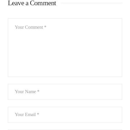
Leave a Comment