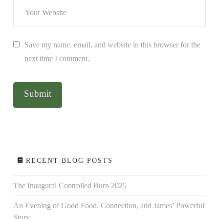
Save my name, email, and website in this browser for the
next time I comment.
RECENT BLOG POSTS
The Inaugural Controlled Burn 2025
An Evening of Good Food, Connection, and James’ Powerful
Story