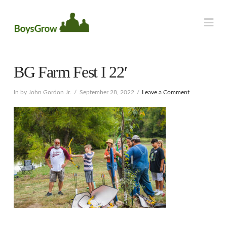
Na
BG Farm Fest I 22′
In by John Gordon Jr.
September 28, 2022
Leave a Comment