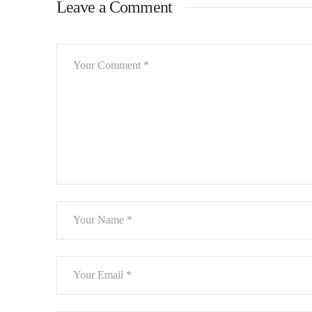
Leave a Comment