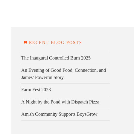
E FARM
FARM KITCHEN
CONTACT
DONATE
RECENT BLOG POSTS
The Inaugural Controlled Burn 2025
An Evening of Good Food, Connection, and
James’ Powerful Story
Farm Fest 2023
A Night by the Pond with Dispatch Pizza
Amish Community Supports BoysGrow