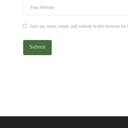
Save my name, email, and website in this browser for 