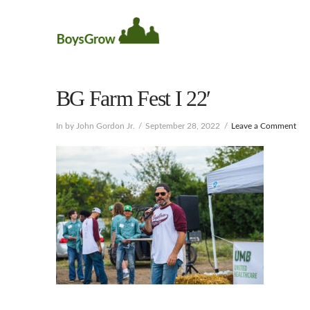
BG Farm Fest I 22′
In by John Gordon Jr.
September 28, 2022
Leave a Comment