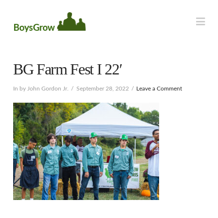
Na
BG Farm Fest I 22′
In by John Gordon Jr.
September 28, 2022
Leave a Comment