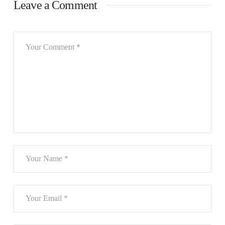
Leave a Comment