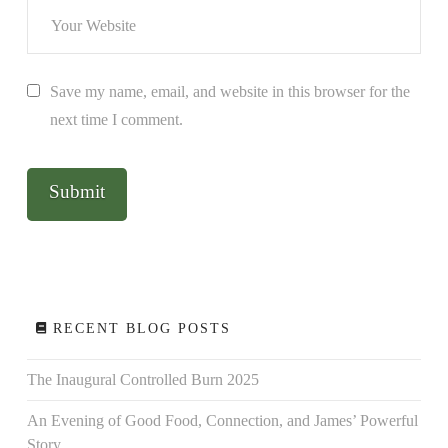
Save my name, email, and website in this browser for the
next time I comment.
RECENT BLOG POSTS
The Inaugural Controlled Burn 2025
An Evening of Good Food, Connection, and James’ Powerful
Story