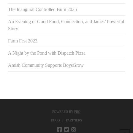
The Inaugural Controlled Burn 2025
An Evening of Good Food, Connection, and James’ Powerful
Story
Farm Fest 2023
A Night by the Pond with Dispatch Pizza
Amish Community Supports BoysGrow
POWERED BY
PRO
BLOG
PARTNERS