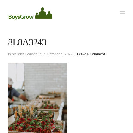
Na
8L8A3243
In by John Gordon Jr.
October 5, 2022
Leave a Comment