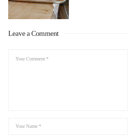
Leave a Comment