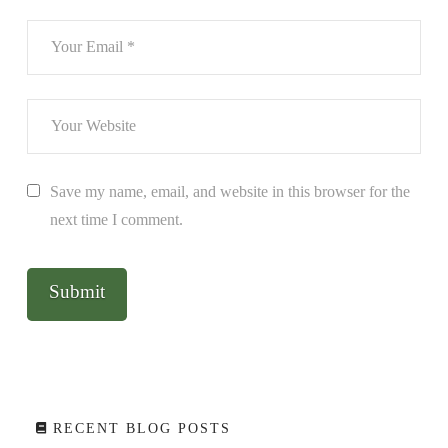
Save my name, email, and website in this browser for the
next time I comment.
RECENT BLOG POSTS