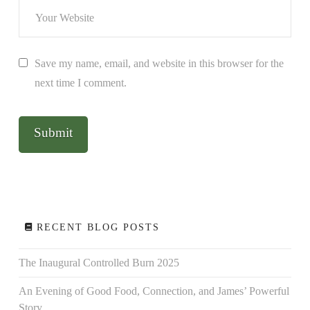
Save my name, email, and website in this browser for the
next time I comment.
RECENT BLOG POSTS
The Inaugural Controlled Burn 2025
An Evening of Good Food, Connection, and James’ Powerful
Story