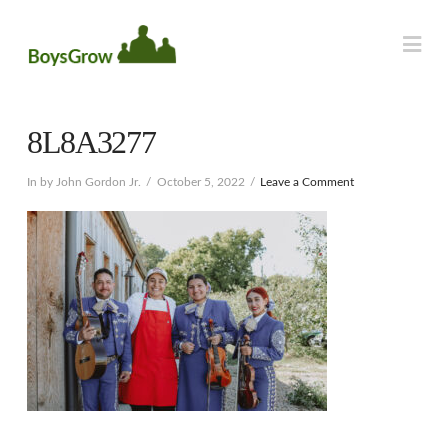
Na
8L8A3277
In by John Gordon Jr.
October 5, 2022
Leave a Comment