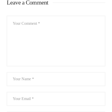
Leave a Comment