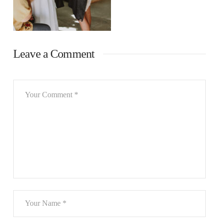
Leave a Comment