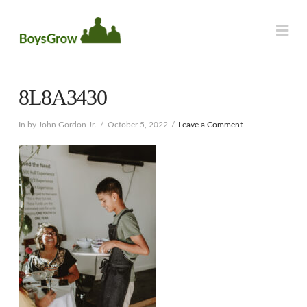
Na
8L8A3430
In by John Gordon Jr.
October 5, 2022
Leave a Comment