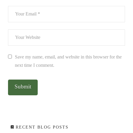
Save my name, email, and website in this browser for the
next time I comment.
RECENT BLOG POSTS