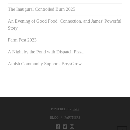
The Inaugural Controlled Burn 2025
An Evening of Good Food, Connection, and James’ Powerful
Story
Farm Fest 2023
A Night by the Pond with Dispatch Pizza
Amish Community Supports BoysGrow
POWERED BY
PRO
BLOG
PARTNERS