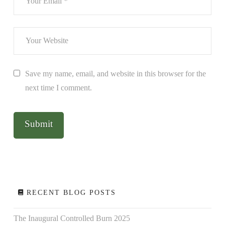
Save my name, email, and website in this browser for the
next time I comment.
RECENT BLOG POSTS
The Inaugural Controlled Burn 2025