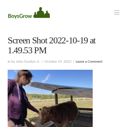
Na
Screen Shot 2022-10-19 at
1.49.53 PM
In by John Gordon Jr.
October 19, 2022
Leave a Comment