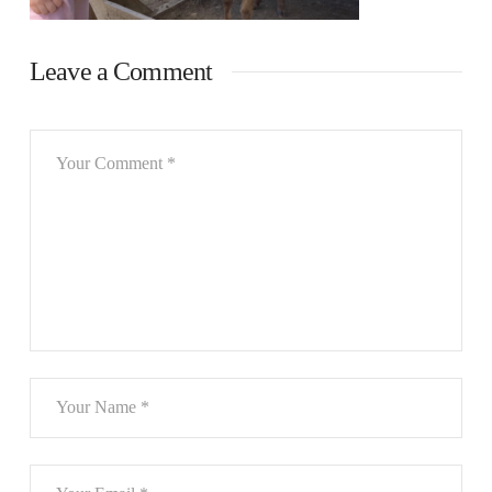
Leave a Comment