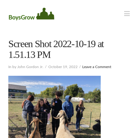
Na
Screen Shot 2022-10-19 at
1.51.13 PM
In by John Gordon Jr.
October 19, 2022
Leave a Comment