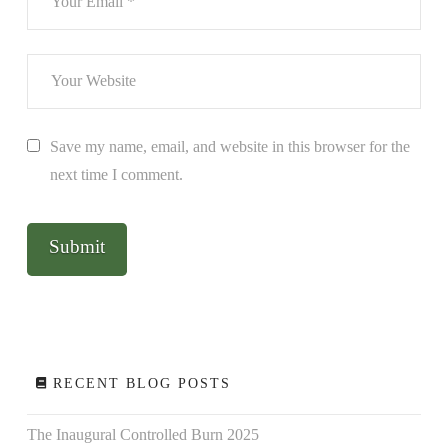
Save my name, email, and website in this browser for the
next time I comment.
RECENT BLOG POSTS
The Inaugural Controlled Burn 2025