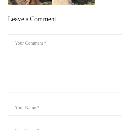
Leave a Comment