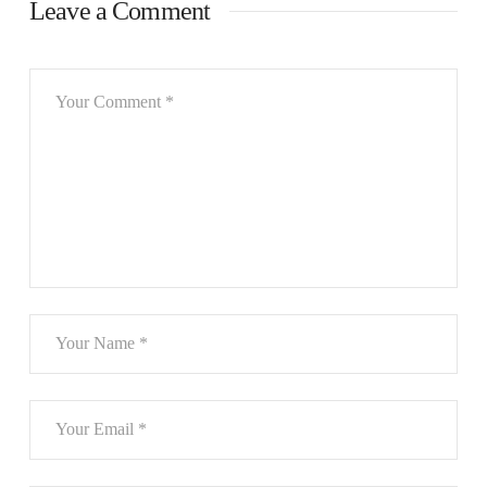
Leave a Comment