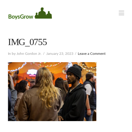
Na
IMG_0755
In by John Gordon Jr.
January 23, 2023
Leave a Comment