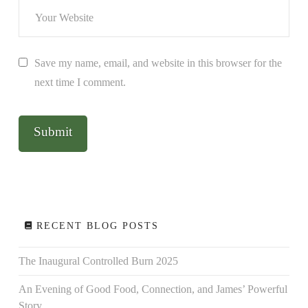
Save my name, email, and website in this browser for the
next time I comment.
RECENT BLOG POSTS
The Inaugural Controlled Burn 2025
An Evening of Good Food, Connection, and James’ Powerful
Story