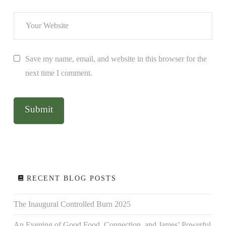
Save my name, email, and website in this browser for the
next time I comment.
RECENT BLOG POSTS
The Inaugural Controlled Burn 2025
An Evening of Good Food, Connection, and James’ Powerful