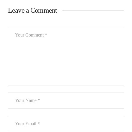
Leave a Comment