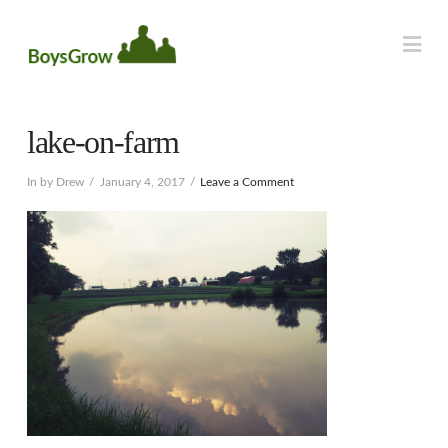
Na
lake-on-farm
In by Drew
January 4, 2017
Leave a Comment