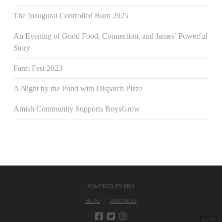
The Inaugural Controlled Burn 2025
An Evening of Good Food, Connection, and James’ Powerful
Story
Farm Fest 2023
A Night by the Pond with Dispatch Pizza
Amish Community Supports BoysGrow
POWERED BY
PRO
BLOG
PARTNERS