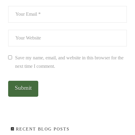
Save my name, email, and website in this browser for the
next time I comment.
RECENT BLOG POSTS