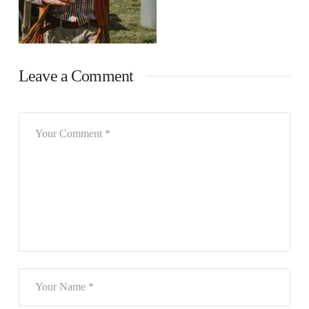
Leave a Comment