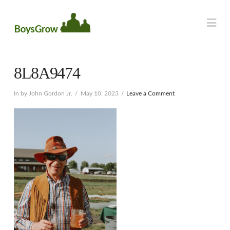
Na
8L8A9474
In by John Gordon Jr.
May 10, 2023
Leave a Comment