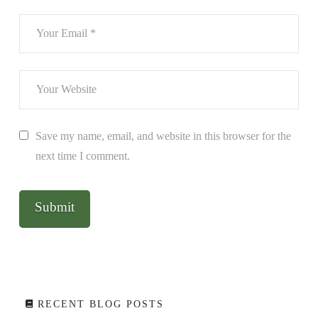
Save my name, email, and website in this browser for the
next time I comment.
RECENT BLOG POSTS