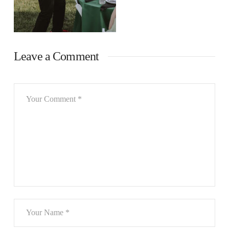
Leave a Comment