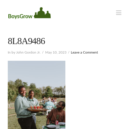
Na
8L8A9486
In by John Gordon Jr.
May 10, 2023
Leave a Comment