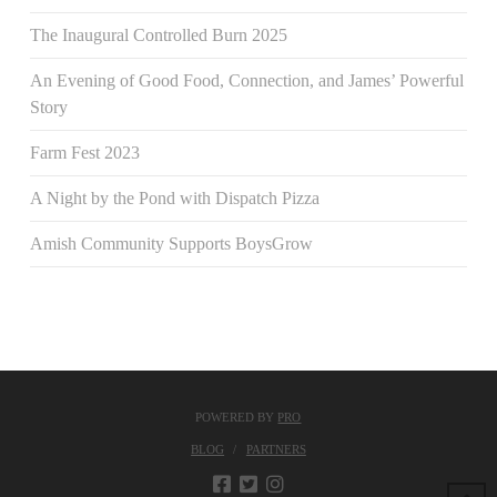
The Inaugural Controlled Burn 2025
An Evening of Good Food, Connection, and James’ Powerful
Story
Farm Fest 2023
A Night by the Pond with Dispatch Pizza
Amish Community Supports BoysGrow
POWERED BY
PRO
BLOG
PARTNERS