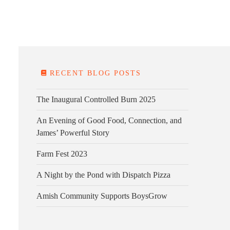
E FARM
FARM KITCHEN
CONTACT
DONATE
RECENT BLOG POSTS
The Inaugural Controlled Burn 2025
An Evening of Good Food, Connection, and
James’ Powerful Story
Farm Fest 2023
A Night by the Pond with Dispatch Pizza
Amish Community Supports BoysGrow