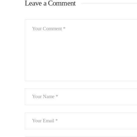
Leave a Comment