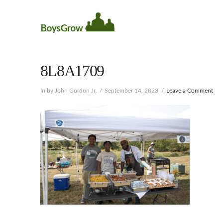
8L8A1709
In by John Gordon Jr.
September 14, 2023
Leave a Comment