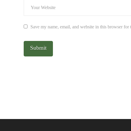
Save my name, email, and website in this browser for 