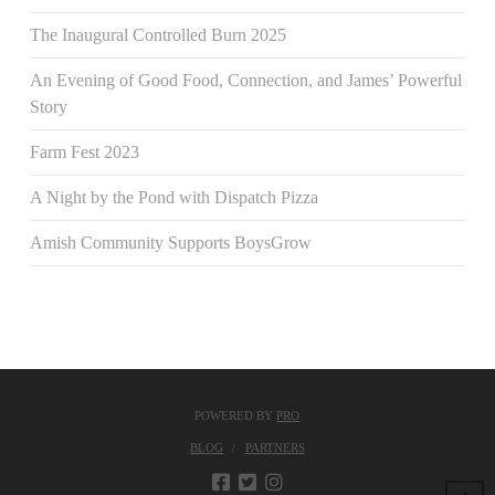
The Inaugural Controlled Burn 2025
An Evening of Good Food, Connection, and James’ Powerful
Story
Farm Fest 2023
A Night by the Pond with Dispatch Pizza
Amish Community Supports BoysGrow
POWERED BY
PRO
BLOG
PARTNERS