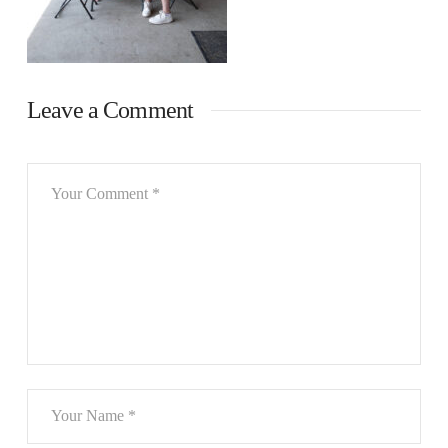
Leave a Comment