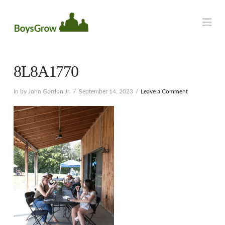
Na
8L8A1770
In by John Gordon Jr.
September 14, 2023
Leave a Comment