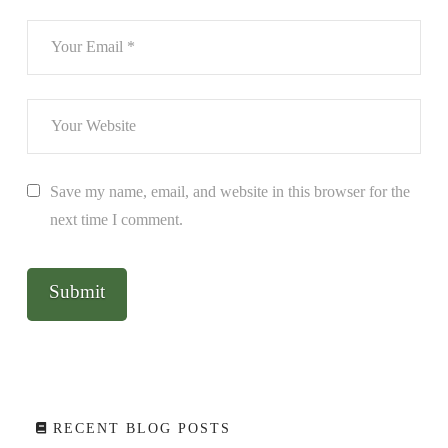
Save my name, email, and website in this browser for the
next time I comment.
RECENT BLOG POSTS