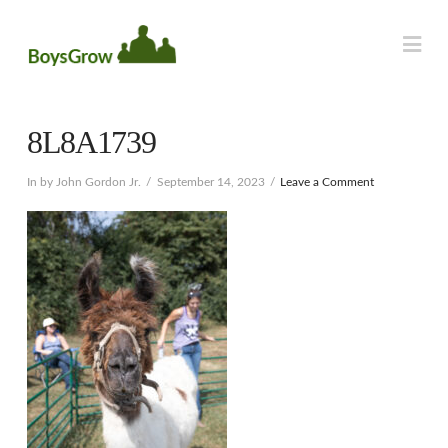
Na
8L8A1739
In by John Gordon Jr.
September 14, 2023
Leave a Comment