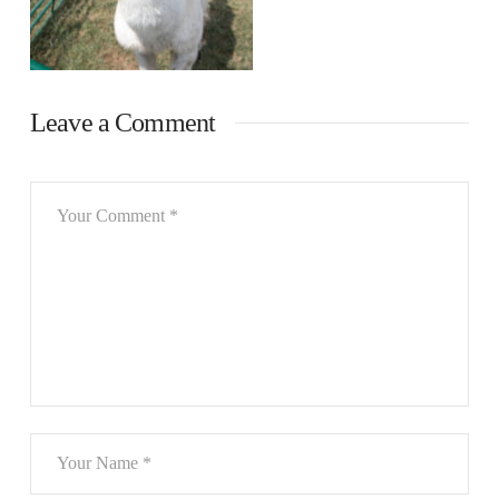
Leave a Comment