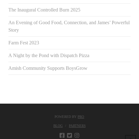
The Inaugural Controlled Burn 2025
An Evening of Good Food, Connection, and James’ Powerful
Story
Farm Fest 2023
A Night by the Pond with Dispatch Pizza
Amish Community Supports BoysGrow
POWERED BY
PRO
BLOG
PARTNERS