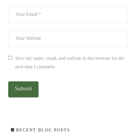
Save my name, email, and website in this browser for the
next time I comment.
RECENT BLOG POSTS