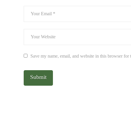
Save my name, email, and website in this browser for 