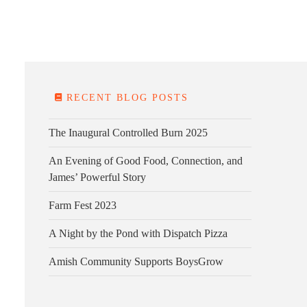
E FARM
FARM KITCHEN
CONTACT
DONATE
RECENT BLOG POSTS
The Inaugural Controlled Burn 2025
An Evening of Good Food, Connection, and
James’ Powerful Story
Farm Fest 2023
A Night by the Pond with Dispatch Pizza
Amish Community Supports BoysGrow