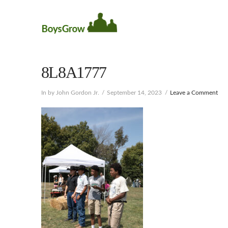
8L8A1777
In by John Gordon Jr.
September 14, 2023
Leave a Comment