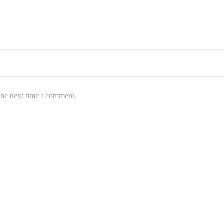
the next time I comment.