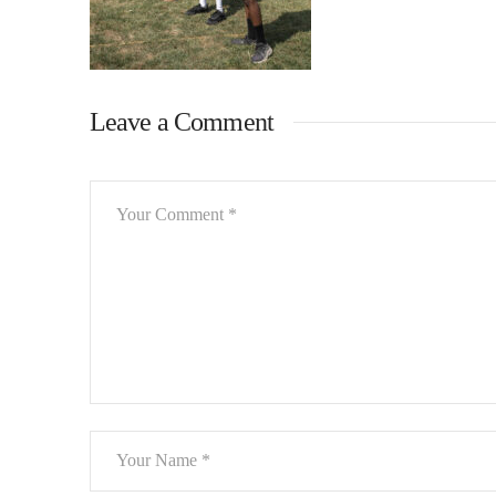
Leave a Comment