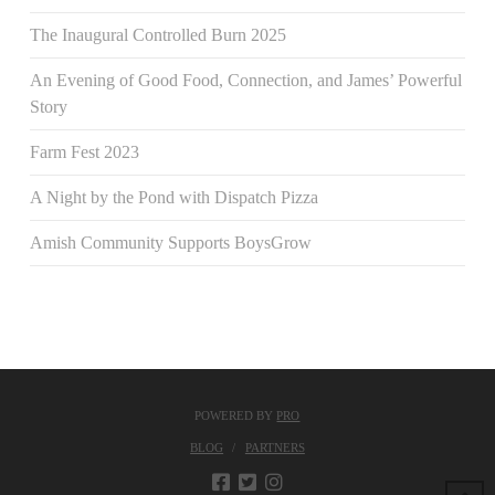
The Inaugural Controlled Burn 2025
An Evening of Good Food, Connection, and James’ Powerful
Story
Farm Fest 2023
A Night by the Pond with Dispatch Pizza
Amish Community Supports BoysGrow
POWERED BY
PRO
BLOG
PARTNERS