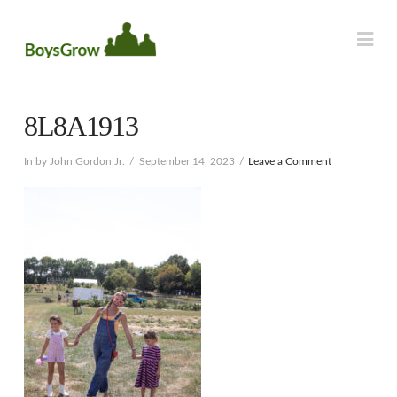
Na
8L8A1913
In by John Gordon Jr.
September 14, 2023
Leave a Comment