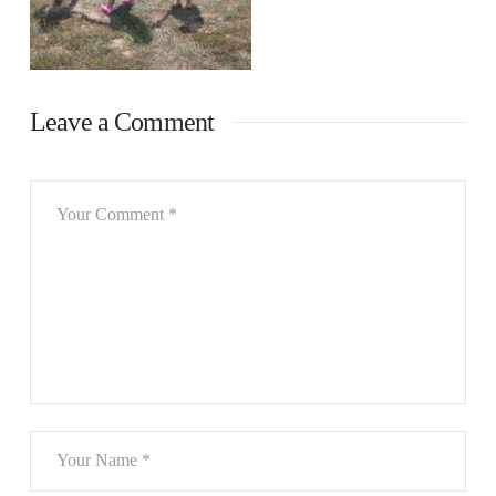
Leave a Comment