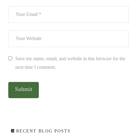
Save my name, email, and website in this browser for the
next time I comment.
RECENT BLOG POSTS