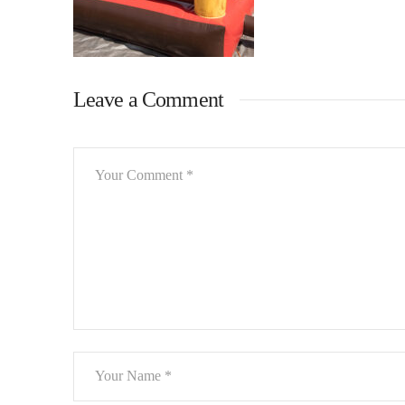
Leave a Comment