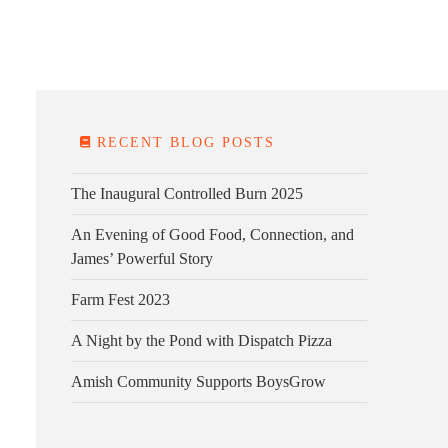
E FARM
FARM KITCHEN
CONTACT
DONATE
RECENT BLOG POSTS
The Inaugural Controlled Burn 2025
An Evening of Good Food, Connection, and
James’ Powerful Story
Farm Fest 2023
A Night by the Pond with Dispatch Pizza
Amish Community Supports BoysGrow