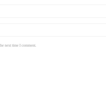
the next time I comment.