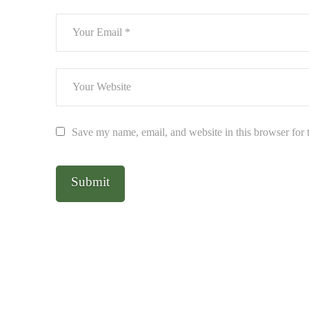
Save my name, email, and website in this browser for 