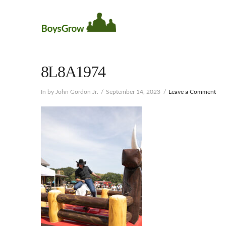
8L8A1974
In by John Gordon Jr.
September 14, 2023
Leave a Comment