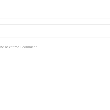
the next time I comment.