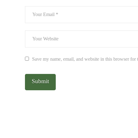
Save my name, email, and website in this browser for 