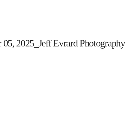
HOME
THE PROGRAM
EVENTS
ON TH
 05, 2025_Jeff Evrard Photography