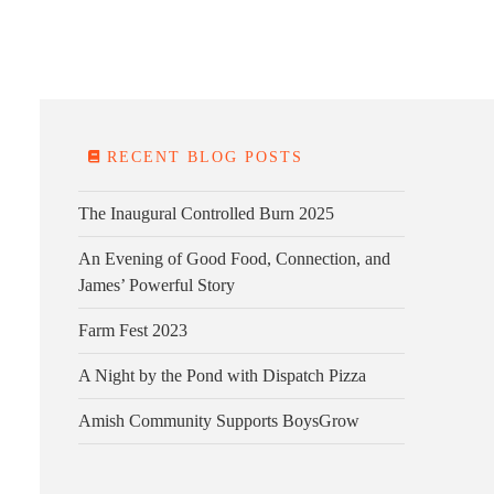
E FARM
FARM KITCHEN
CONTACT
DONATE
RECENT BLOG POSTS
The Inaugural Controlled Burn 2025
An Evening of Good Food, Connection, and
James’ Powerful Story
Farm Fest 2023
A Night by the Pond with Dispatch Pizza
Amish Community Supports BoysGrow