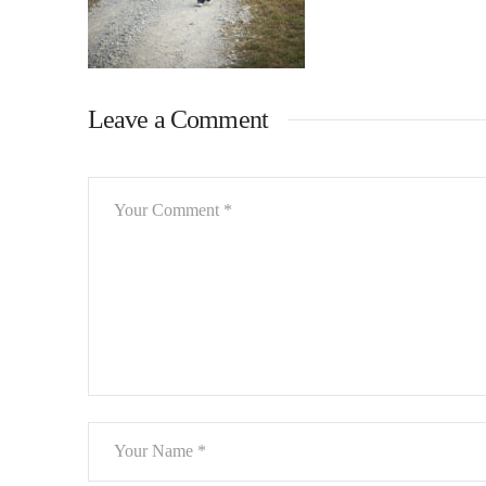
Leave a Comment