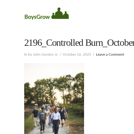
2196_Controlled Burn_October
In by John Gordon Jr.
October 16, 2025
Leave a Comment