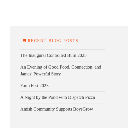
E FARM
FARM KITCHEN
CONTACT
DONATE
RECENT BLOG POSTS
The Inaugural Controlled Burn 2025
An Evening of Good Food, Connection, and
James’ Powerful Story
Farm Fest 2023
A Night by the Pond with Dispatch Pizza
Amish Community Supports BoysGrow