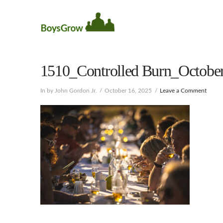
1510_Controlled Burn_October
In by John Gordon Jr.
October 16, 2025
Leave a Comment