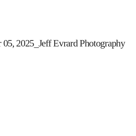
HOME
THE PROGRAM
EVENTS
ON TH
 05, 2025_Jeff Evrard Photography