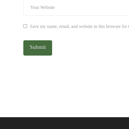
Save my name, email, and website in this browser for 