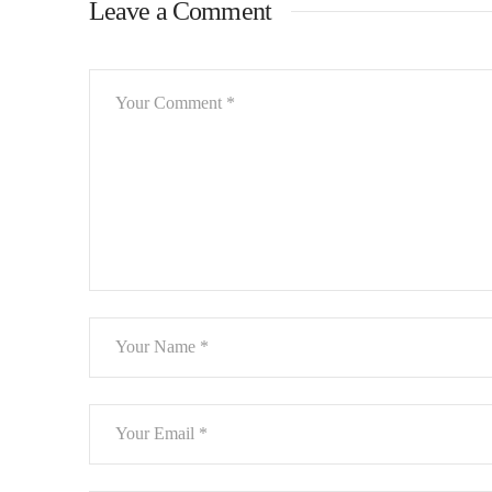
Leave a Comment