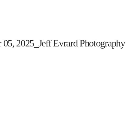
HOME
THE PROGRAM
EVENTS
ON TH
 05, 2025_Jeff Evrard Photography