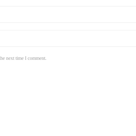
the next time I comment.