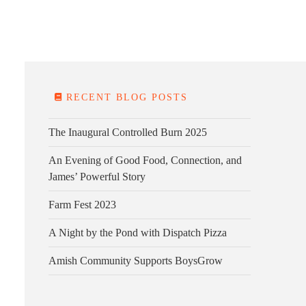
E FARM
FARM KITCHEN
CONTACT
DONATE
RECENT BLOG POSTS
The Inaugural Controlled Burn 2025
An Evening of Good Food, Connection, and
James’ Powerful Story
Farm Fest 2023
A Night by the Pond with Dispatch Pizza
Amish Community Supports BoysGrow