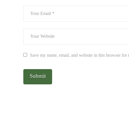
Save my name, email, and website in this browser for 