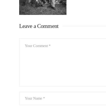
Leave a Comment