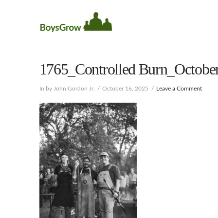
1765_Controlled Burn_October
In by John Gordon Jr.
October 16, 2025
Leave a Comment