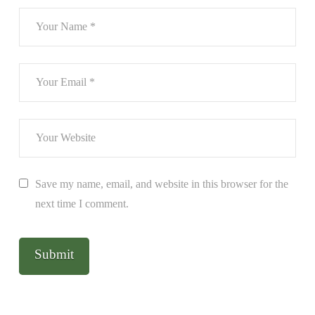
Save my name, email, and website in this browser for the
next time I comment.