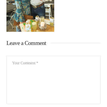
Leave a Comment