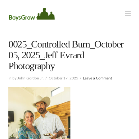
Na
0025_Controlled Burn_October
05, 2025_Jeff Evrard
Photography
In by John Gordon Jr.
October 17, 2025
Leave a Comment