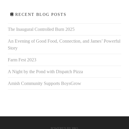
RECENT BLOG POSTS
The Inaugural Controlled Burn 2025
An Evening of Good Food, Connection, and James’ Powerful
Story
Farm Fest 2023
A Night by the Pond with Dispatch Pizza
Amish Community Supports BoysGrow
POWERED BY
PRO